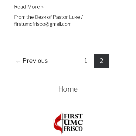
Read More »
From the Desk of Pastor Luke
/
firstumcfrisco@gmail.com
←
Previous
1
2
Home