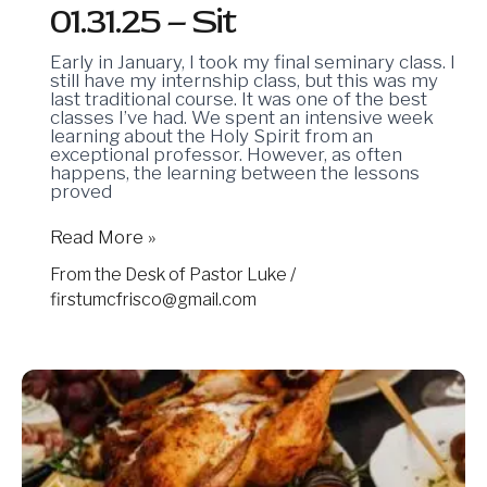
01.31.25 – Sit
Early in January, I took my final seminary class. I
still have my internship class, but this was my
last traditional course. It was one of the best
classes I’ve had. We spent an intensive week
learning about the Holy Spirit from an
exceptional professor. However, as often
happens, the learning between the lessons
proved
Read More »
From the Desk of Pastor Luke
/
firstumcfrisco@gmail.com
11.29.24
–
A
Post-
Thanksgiving
Prayer