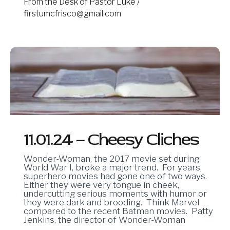
From the Desk of Pastor Luke
/
firstumcfrisco@gmail.com
11.01.24
–
Cheesy
Cliches
11.01.24 – Cheesy Cliches
Wonder-Woman, the 2017 movie set during
World War I, broke a major trend. For years,
superhero movies had gone one of two ways.
Either they were very tongue in cheek,
undercutting serious moments with humor or
they were dark and brooding. Think Marvel
compared to the recent Batman movies. Patty
Jenkins, the director of Wonder-Woman