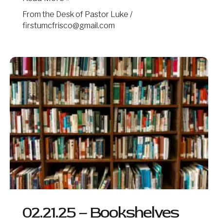
From the Desk of Pastor Luke
/
firstumcfrisco@gmail.com
02.21.25
–
Bookshelves
02.21.25 – Bookshelves