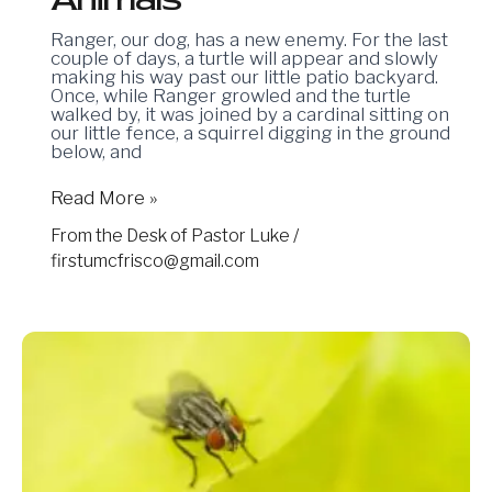
Ranger, our dog, has a new enemy. For the last
couple of days, a turtle will appear and slowly
making his way past our little patio backyard.
Once, while Ranger growled and the turtle
walked by, it was joined by a cardinal sitting on
our little fence, a squirrel digging in the ground
below, and
Read More »
From the Desk of Pastor Luke
/
firstumcfrisco@gmail.com
05.02.2025:
Flies