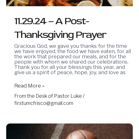
11.29.24 – A Post-
Thanksgiving Prayer
Gracious God, we gave you thanks for the time
we have enjoyed, the food we have eaten, for all
the work that prepared our meals, and for the
people with whom we shared our celebrations.
Thank you for all your blessings this year, and
give us a spirit of peace, hope, joy, and love as
Read More »
From the Desk of Pastor Luke
/
firstumcfrisco@gmail.com
11.15.24
–
In