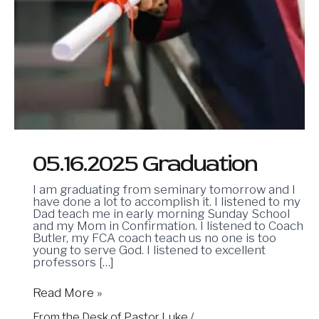
05.16.2025 Graduation
I am graduating from seminary tomorrow and I
have done a lot to accomplish it. I listened to my
Dad teach me in early morning Sunday School
and my Mom in Confirmation. I listened to Coach
Butler, my FCA coach teach us no one is too
young to serve God. I listened to excellent
professors […]
Read More »
From the Desk of Pastor Luke
/