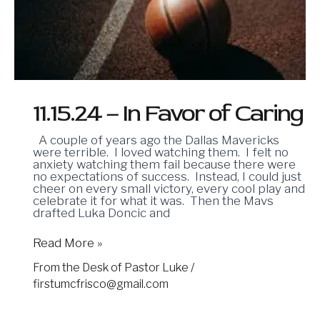
Favor
of
Caring
11.15.24 – In Favor of Caring
A couple of years ago the Dallas Mavericks
were terrible. I loved watching them. I felt no
anxiety watching them fail because there were
no expectations of success. Instead, I could just
cheer on every small victory, every cool play and
celebrate it for what it was. Then the Mavs
drafted Luka Doncic and
Read More »
From the Desk of Pastor Luke
/
firstumcfrisco@gmail.com