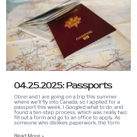
04.25.2025: Passports
Obrei and I are going on a trip this summer
where we’ll fly into Canada, so I applied for a
passport this week. I Googled what to do, and
found a ten-step process, which was really two:
fill out a form and go to an office to apply. As
someone who dislikes paperwork, the form
Read More »