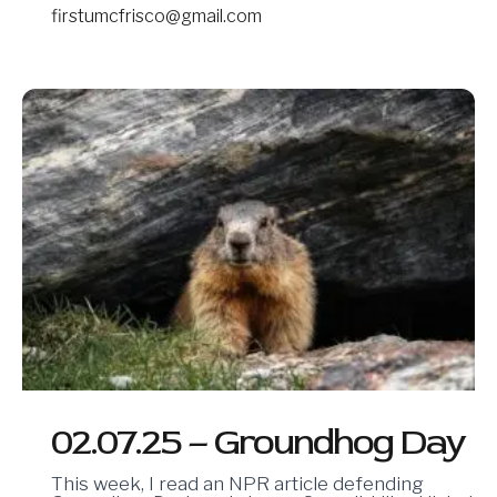
firstumcfrisco@gmail.com
02.07.25
–
Groundhog
Day
02.07.25 – Groundhog Day
This week, I read an NPR article defending