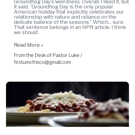
Groundhog Day’s weirdness. Overall, I liked it, but
it said, “Groundhog Day is the only popular
American holiday that explicitly celebrates our
relationship with nature and reliance on the
delicate balance of the seasons.” Which… sure.
That sentence belongs in an NPR article. I think
we should
Read More »
From the Desk of Pastor Luke
/
firstumcfrisco@gmail.com
01.31.25
–
Sit