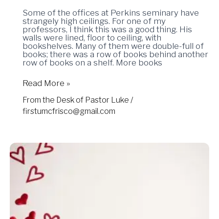
Some of the offices at Perkins seminary have
strangely high ceilings. For one of my
professors, I think this was a good thing. His
walls were lined, floor to ceiling, with
bookshelves. Many of them were double-full of
books; there was a row of books behind another
row of books on a shelf. More books
Read More »
From the Desk of Pastor Luke
/
firstumcfrisco@gmail.com
02.14.2025
–
Happy
(Hippo)
Valentine’s
Day