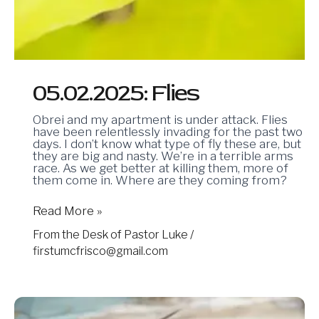
05.02.2025: Flies
Obrei and my apartment is under attack. Flies
have been relentlessly invading for the past two
days. I don’t know what type of fly these are, but
they are big and nasty. We’re in a terrible arms
race. As we get better at killing them, more of
them come in. Where are they coming from?
Read More »
From the Desk of Pastor Luke
/
firstumcfrisco@gmail.com
04.25.2025:
Passports