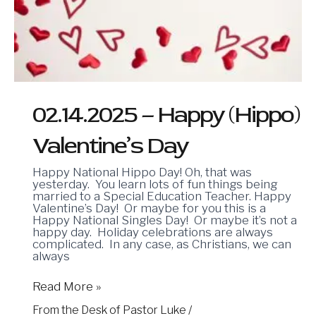
02.14.2025 – Happy (Hippo)
Valentine’s Day
Happy National Hippo Day! Oh, that was
yesterday. You learn lots of fun things being
married to a Special Education Teacher. Happy
Valentine’s Day! Or maybe for you this is a
Happy National Singles Day! Or maybe it’s not a
happy day. Holiday celebrations are always
complicated. In any case, as Christians, we can
always
Read More »
From the Desk of Pastor Luke
/