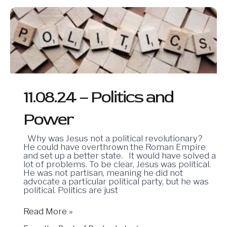
11.08.24
–
Politics
and
Power
11.08.24 – Politics and
Power
Why was Jesus not a political revolutionary?
He could have overthrown the Roman Empire
and set up a better state. It would have solved a
lot of problems. To be clear, Jesus was political.
He was not partisan, meaning he did not
advocate a particular political party, but he was
political. Politics are just
Read More »