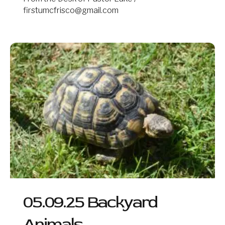
firstumcfrisco@gmail.com
05.09.25
Backyard
Animals
05.09.25 Backyard
Animals