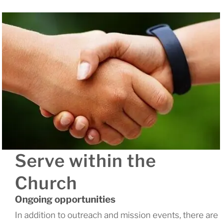
Serve within the
Church
Ongoing opportunities
In addition to outreach and mission events, there are