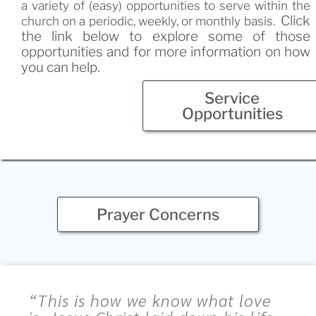
a variety of (easy) opportunities to serve within the
Click
church on a periodic, weekly, or monthly basis.
the link below to explore some of those
opportunities and for more information on how
you can help
.
Service
Opportunities
Prayer Concerns
“This is how we know what love