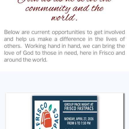
community and the
world.
Below are current opportunities to get involved
and help us make a difference in the lives of
others. Working hand in hand, we can bring the
love of God to those in need, here in Frisco and
around the world.