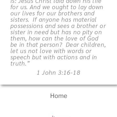
is: Jesus Christ laid down his life
for us. And we ought to lay down
our lives for our brothers and
sisters.
If anyone has material
possessions and sees a brother or
sister in need but has no pity on
them, how can the love of God
be in that person?
Dear children,
let us not love with words or
speech but with actions and in
truth.”
1 John 3:16-18
Home