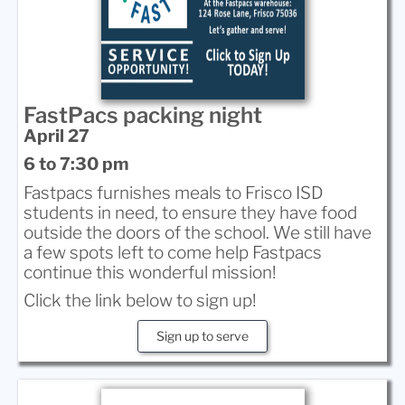
FastPacs packing night
April 27
6 to 7:30 pm
Fastpacs furnishes meals to Frisco ISD
students in need, to ensure they have food
outside the doors of the school. We still have
a few spots left to come help Fastpacs
continue this wonderful mission!
Click the link below to sign up!
Sign up to serve