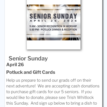
Senior Sunday
April 26
Potluck and Gift Cards
Help us prepare to send our grads off on their
next adventure! We are accepting cash donations
to purchase gift cards for our 5 seniors. If you
would like to donate, please see Trish Whitlock
this Sunday. And sign up below to bring a dish to