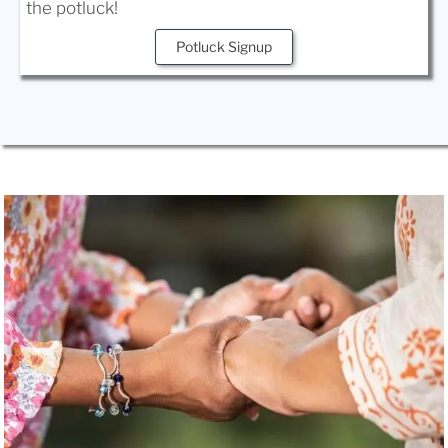
the potluck!
Potluck Signup