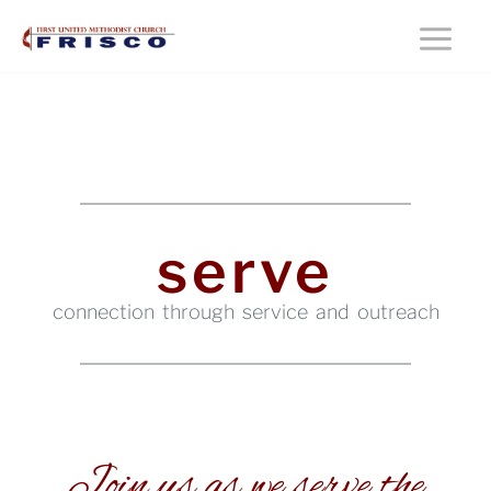
Skip
Main
to
content
Menu
serve
connection through service and outreach
Join us as we serve the