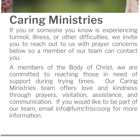
Caring Ministries
If you or someone you know is experiencing
turmoil, illness, or other difficulties, we invite
you to reach out to us with prayer concerns
below so a member of our team can contact
you.
A members of the Body of Christ, we are
committed to reaching those in need of
support during trying times. Our Caring
Ministries team offers love and kindness
through prayers, visitation, assistance, and
communication. If you would like to be part of
our team, email info@fumcfrisco.org for more
information.