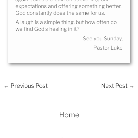
expectations and offering something better.
God constantly does the same for us.
A laugh is a simple thing, but how often do
we find God’s healing in it?
See you Sunday,
Pastor Luke
←
Previous Post
Next Post
→
Home