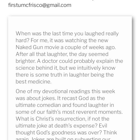
firstumcfrisco@gmail.com
When was the last time you laughed really
hard? For me, it was watching the new
Naked Gun movie a couple of weeks ago.
After all that laughter, the day seemed
brighter. A doctor could probably explain the
science behind it, but we intuitively know
there is some truth in laughter being the
best medicine.
One of my devotional readings this week
was about jokes. It recast God as the
ultimate comedian and found laughter in
some of our faith’s most reverent moments.
What is Christ’s resurrection, if not the
ultimate joke at death’s expense? Evil
thought God’s goodness was over? Think
again. Jokes are built on subverting our