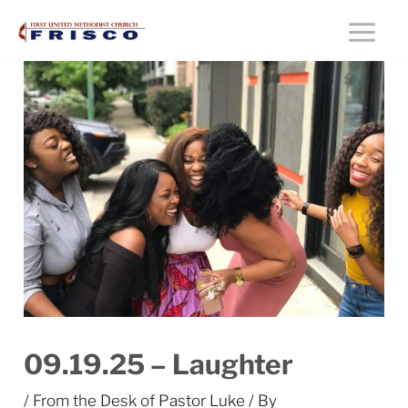
Skip
Main
to
content
Menu
09.19.25 – Laughter
/
From the Desk of Pastor Luke
/ By